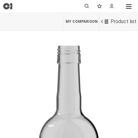
Product list
MY COMPARISON