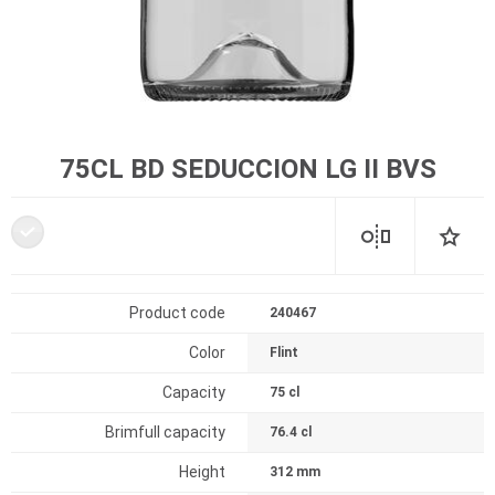
75CL BD SEDUCCION LG II BVS
Product code
240467
Color
Flint
Capacity
75 cl
Brimfull capacity
76.4 cl
Height
312 mm