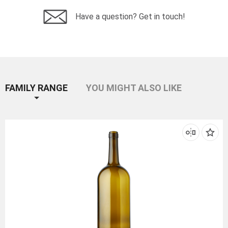
Have a question? Get in touch!
FAMILY RANGE
YOU MIGHT ALSO LIKE