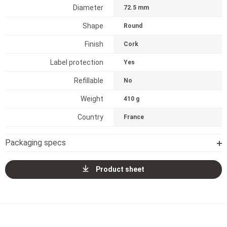
Diameter
72.5 mm
Shape
Round
Finish
Cork
Label protection
Yes
Refillable
No
Weight
410 g
Country
France
Packaging specs
Product sheet