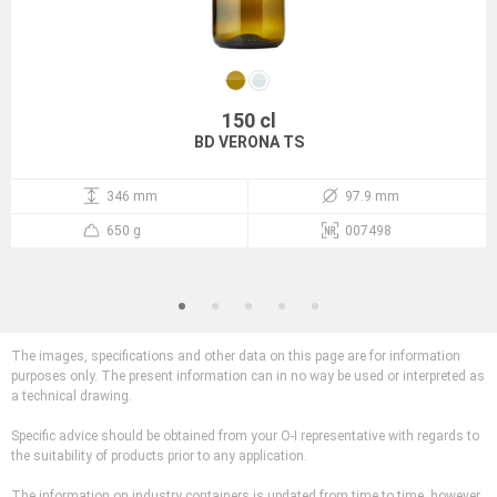
150 cl
BD VERONA TS
346 mm
97.9 mm
650 g
007498
The images, specifications and other data on this page are for information
purposes only. The present information can in no way be used or interpreted as
a technical drawing.
Specific advice should be obtained from your O-I representative with regards to
the suitability of products prior to any application.
The information on industry containers is updated from time to time, however