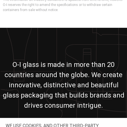
O-I reserves the right to amend the specifications or to withdraw certain
containers from sale without notice.
O-I glass is made in more than 20
countries around the globe. We create
innovative, distinctive and beautiful
glass packaging that builds brands and
drives consumer intrigue.
WE USE COOKIES, AND OTHER THIRD-PARTY