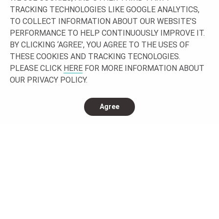
Let’s work together building your project!
TRACKING TECHNOLOGIES LIKE GOOGLE ANALYTICS,
TO COLLECT INFORMATION ABOUT OUR WEBSITE’S
GET IN TOUCH
PERFORMANCE TO HELP CONTINUOUSLY IMPROVE IT.
BY CLICKING ‘AGREE’, YOU AGREE TO THE USES OF
THESE COOKIES AND TRACKING TECNOLOGIES.
PLEASE CLICK
HERE
FOR MORE INFORMATION ABOUT
OUR PRIVACY POLICY.
Agree
CONNECT WITH US