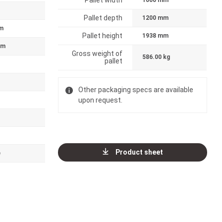
Pallet width
1000 mm
Pallet depth
1200 mm
m
Pallet height
1938 mm
mm
Gross weight of
586.00 kg
pallet
Other packaging specs are available
upon request.
Product sheet
e