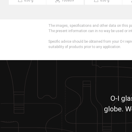
650 g
100809
650 g
The images, specifications and other data on this p
The present information can in no way be used or in
Specific advice should be obtained from your O-I repr
suitability of products prior to any application.
O-I gl
globe. W