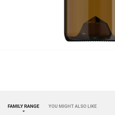
FAMILY RANGE
YOU MIGHT ALSO LIKE