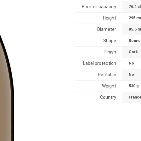
Brimfull capacity
76.4 cl
Height
295 m
Diameter
85.6 
Shape
Round
Finish
Cork
Label protection
No
Refillable
No
Weight
530 g
Country
Franc