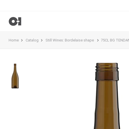
Home
Catalog
Still Wines
:
Bordelaise shape
75CL BG TENDAN