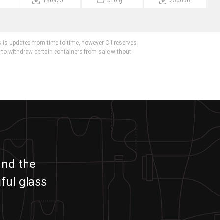
180475
510 g
230636
 is updated from time to time, however O-I reserves
r to withdraw certain containers from sale without
und the
ful glass