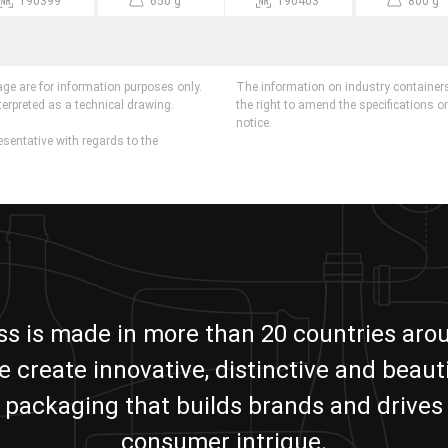
190399
650 g
190403
800 g
age are for information purposes only.
The information on industry containers
terpreted as a technical drawing.
the right to amend the specifications o
notice.
esentative with regards to the
ass is made in more than 20 countries aro
e create innovative, distinctive and beauti
packaging that builds brands and drives
consumer intrigue.