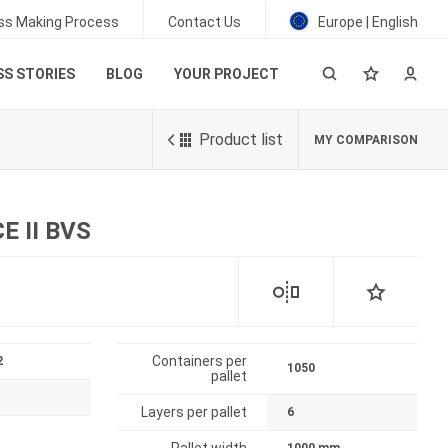
ss Making Process
Contact Us
Europe | English
S STORIES
BLOG
YOUR PROJECT
Product list
MY COMPARISON
 II BVS
Containers per
2
1050
pallet
Layers per pallet
6