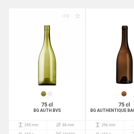
75 cl
75 cl
BG AUTH BVS
BG AUTHENTIQUE BA
295 mm
88 mm
296 mm