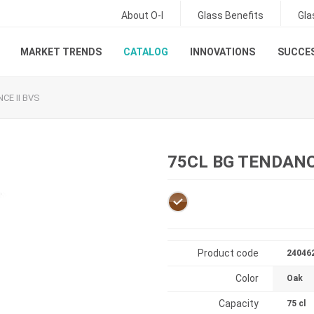
About O-I
Glass Benefits
Gla
MARKET TRENDS
CATALOG
INNOVATIONS
SUCCES
CE II BVS
75CL BG TENDANCE
Product code
24046
Color
Oak
Capacity
75 cl