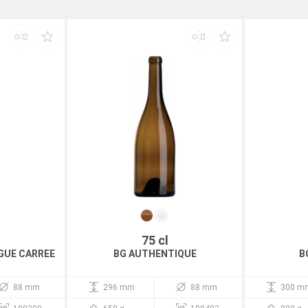
75 cl
GUE CARREE
BG AUTHENTIQUE
B
88 mm
296 mm
88 mm
300 m