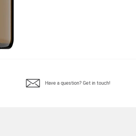
Have a question? Get in touch!