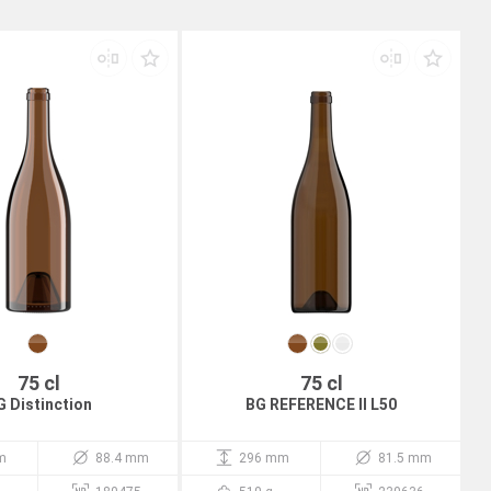
75 cl
75 cl
G Distinction
BG REFERENCE II L50
m
88.4 mm
296 mm
81.5 mm