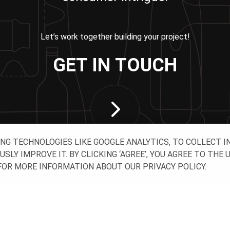
Let’s work together building your project!
GET IN TOUCH
ING TECHNOLOGIES LIKE GOOGLE ANALYTICS, TO COLLECT 
Y IMPROVE IT. BY CLICKING ‘AGREE’, YOU AGREE TO THE 
OR MORE INFORMATION ABOUT OUR PRIVACY POLICY.
CT WITH US