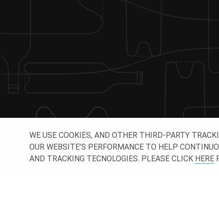
WE USE COOKIES, AND OTHER THIRD-PARTY TRACK
OUR WEBSITE’S PERFORMANCE TO HELP CONTINUOUSL
AND TRACKING TECNOLOGIES. PLEASE CLICK
HERE
F
CONNE