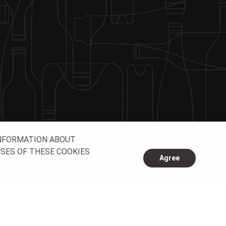
INFORMATION ABOUT
USES OF THESE COOKIES
Agree