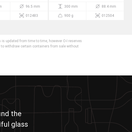
m
96.5 mm
300 mm
88.4 mm
012483
900 g
012504
 is updated from time to time, however O-I reserves
r to withdraw certain containers from sale without
und the
ful glass