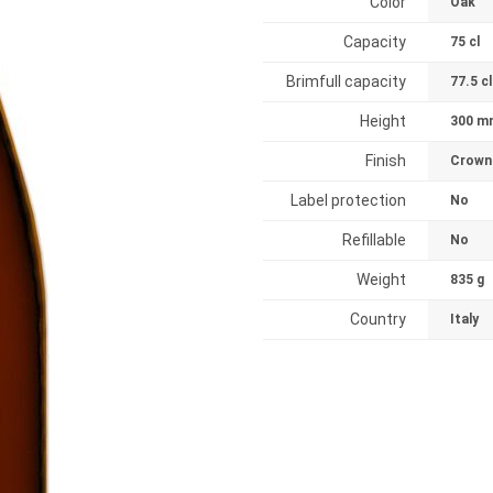
Color
Oak
Capacity
75 cl
Brimfull capacity
77.5 cl
Height
300 m
Finish
Crown
Label protection
No
Refillable
No
Weight
835 g
Country
Italy