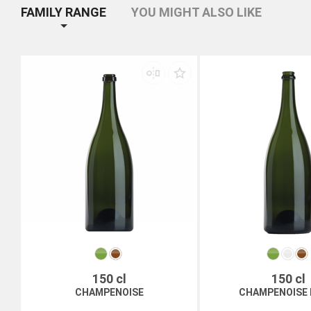
FAMILY RANGE
YOU MIGHT ALSO LIKE
150 cl
150 cl
CHAMPENOISE
CHAMPENOISE 