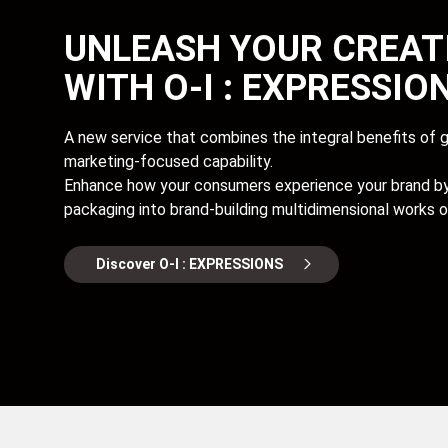
UNLEASH YOUR CREAT
WITH O-I : EXPRESSIO
A new service that combines the integral benefits of gl
marketing-focused capability.
Enhance how your consumers experience your brand by 
packaging into brand-building multidimensional works of
Discover O-I : EXPRESSIONS