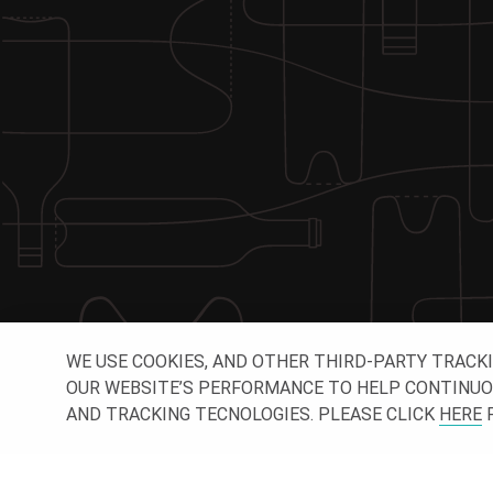
WE USE COOKIES, AND OTHER THIRD-PARTY TRACK
OUR WEBSITE’S PERFORMANCE TO HELP CONTINUOUSL
AND TRACKING TECNOLOGIES. PLEASE CLICK
HERE
F