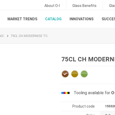
About O-I
Glass Benefits
Gla
MARKET TRENDS
CATALOG
INNOVATIONS
SUCCES
ONS
:
75CL CH MODERNISE TC
75CL CH MODERN
Tooling available for
O
Product code
15032