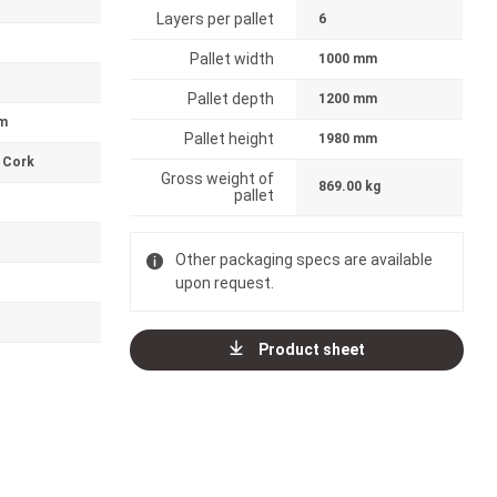
Layers per pallet
6
Pallet width
1000 mm
Pallet depth
1200 mm
m
Pallet height
1980 mm
 Cork
Gross weight of
869.00 kg
pallet
Other packaging specs are available
upon request.
Product sheet