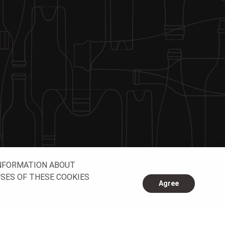
INFORMATION ABOUT
USES OF THESE COOKIES
Agree