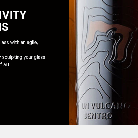
IVITY
NS
ass with an agile,
sculpting your glass
 art.