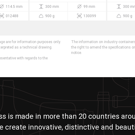
114.5 mm
300 mm
99 mm
300 m
012488
900 g
130099
900 g
age are for information purposes only.
The information on industry containers
terpreted as a technical drawing.
the right to amend the specifications o
notice.
esentative with regards to the
ass is made in more than 20 countries aro
e create innovative, distinctive and beauti