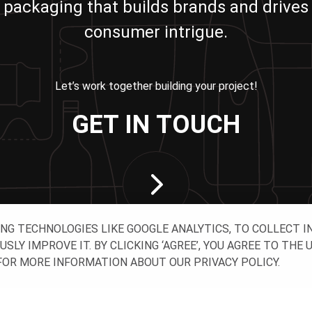
packaging that builds brands and drives
consumer intrigue.
Let’s work together building your project!
GET IN TOUCH
ING TECHNOLOGIES LIKE GOOGLE ANALYTICS, TO COLLECT 
Y IMPROVE IT. BY CLICKING ‘AGREE’, YOU AGREE TO THE 
OR MORE INFORMATION ABOUT OUR PRIVACY POLICY.