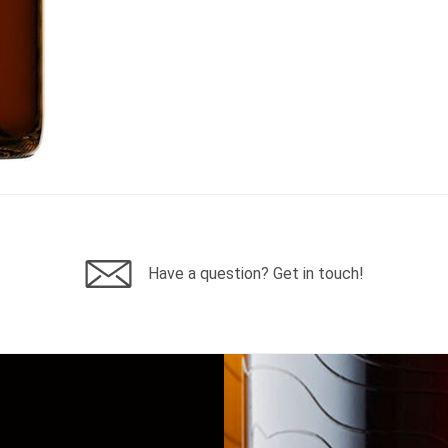
Have a question? Get in touch!