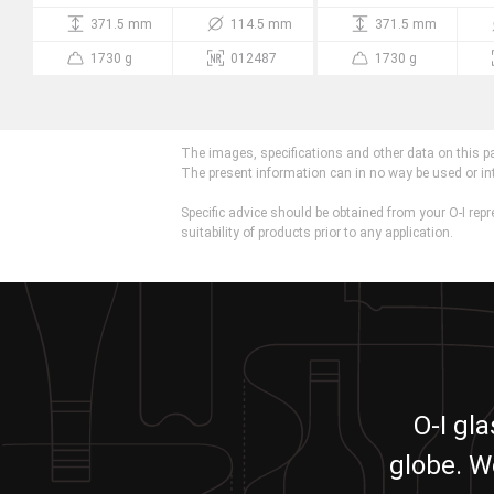
371.5 mm
114.5 mm
371.5 mm
1730 g
012487
1730 g
The images, specifications and other data on this p
The present information can in no way be used or in
Specific advice should be obtained from your O-I repr
suitability of products prior to any application.
O-I gl
globe. W