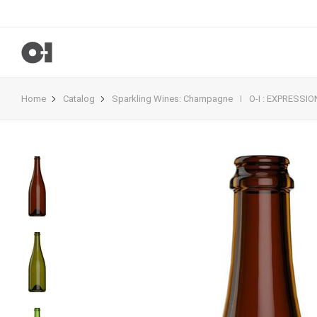
Home
Catalog
Sparkling Wines
:
Champagne
O-I : EXPRESSI