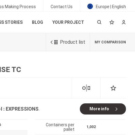
ss Making Process
Contact Us
Europe | English
S STORIES
BLOG
YOUR PROJECT
Product list
MY COMPARISON
ISE TC
-I : EXPRESSIONS
.
More info
Containers per
6
1,002
pallet