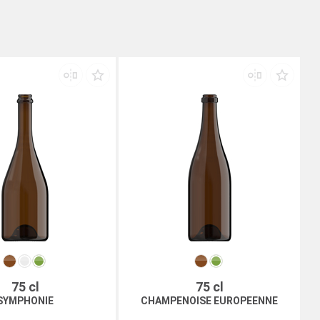
75 cl
75 cl
SYMPHONIE
CHAMPENOISE EUROPEENNE