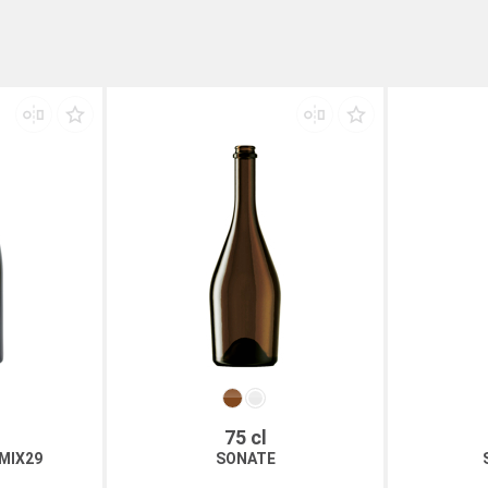
75 cl
MIX29
SONATE