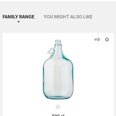
FAMILY RANGE
YOU MIGHT ALSO LIKE