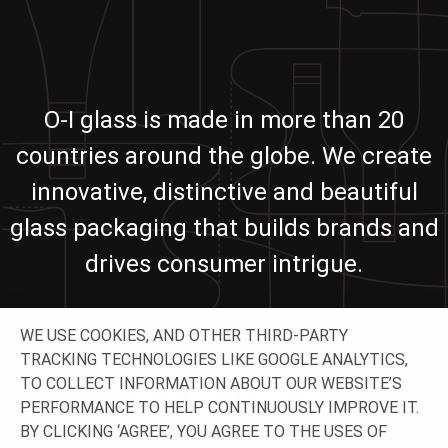
O-I glass is made in more than 20
countries around the globe. We create
innovative, distinctive and beautiful
glass packaging that builds brands and
drives consumer intrigue.
WE USE COOKIES, AND OTHER THIRD-PARTY
Let’s work together building your project!
TRACKING TECHNOLOGIES LIKE GOOGLE ANALYTICS,
TO COLLECT INFORMATION ABOUT OUR WEBSITE’S
GET IN TOUCH
PERFORMANCE TO HELP CONTINUOUSLY IMPROVE IT.
BY CLICKING ‘AGREE’, YOU AGREE TO THE USES OF