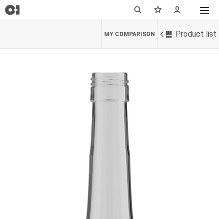
Product list
MY COMPARISON