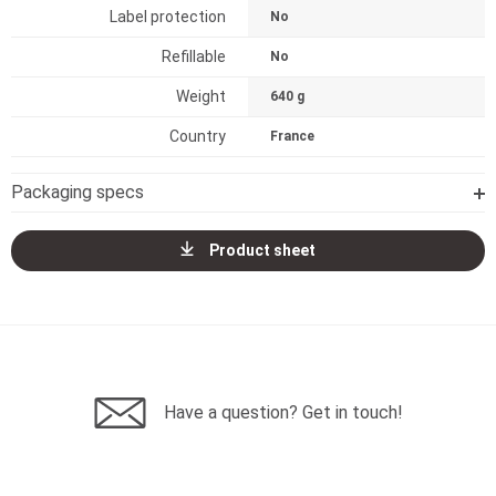
Label protection
No
Refillable
No
Weight
640 g
Country
France
Packaging specs
Product sheet
Have a question? Get in touch!