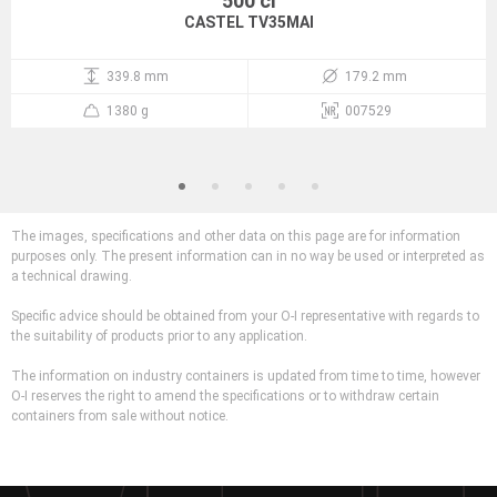
500 cl
CASTEL TV35MAI
339.8 mm
179.2 mm
1380 g
007529
The images, specifications and other data on this page are for information
purposes only. The present information can in no way be used or interpreted as
a technical drawing.
Specific advice should be obtained from your O-I representative with regards to
the suitability of products prior to any application.
The information on industry containers is updated from time to time, however
O-I reserves the right to amend the specifications or to withdraw certain
containers from sale without notice.