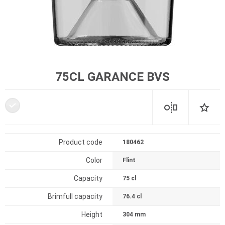
75CL GARANCE BVS
Product code
180462
Color
Flint
Capacity
75 cl
Brimfull capacity
76.4 cl
Height
304 mm