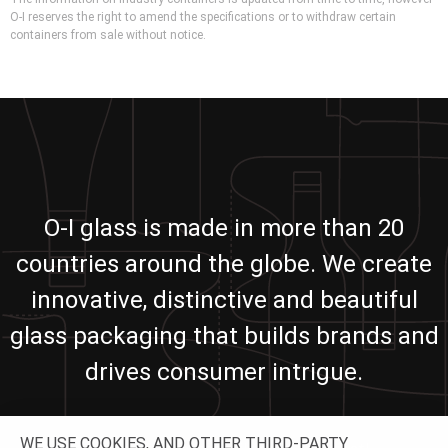
O-I reserves the right to amend the specifications or to withdraw certain
containers from sale without notice.
O-I glass is made in more than 20
countries around the globe. We create
innovative, distinctive and beautiful
glass packaging that builds brands and
drives consumer intrigue.
WE USE COOKIES, AND OTHER THIRD-PARTY