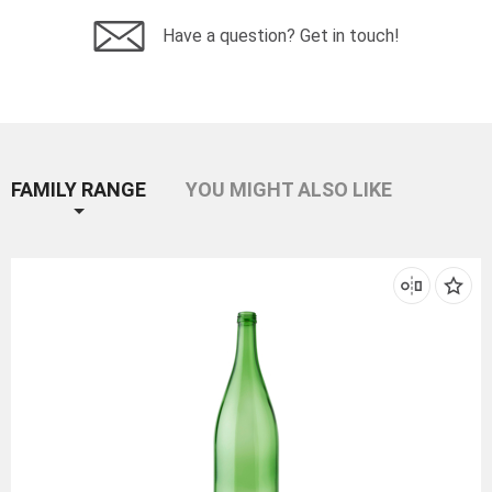
Have a question? Get in touch!
FAMILY RANGE
YOU MIGHT ALSO LIKE