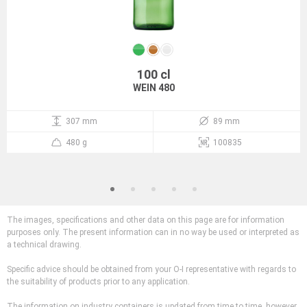
100 cl
WEIN 480
307 mm
89 mm
480 g
100835
The images, specifications and other data on this page are for information
purposes only. The present information can in no way be used or interpreted as
a technical drawing.
Specific advice should be obtained from your O-I representative with regards to
the suitability of products prior to any application.
The information on industry containers is updated from time to time, however