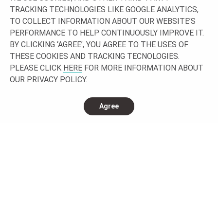
Let’s work together building your project!
TRACKING TECHNOLOGIES LIKE GOOGLE ANALYTICS,
TO COLLECT INFORMATION ABOUT OUR WEBSITE’S
GET IN TOUCH
PERFORMANCE TO HELP CONTINUOUSLY IMPROVE IT.
BY CLICKING ‘AGREE’, YOU AGREE TO THE USES OF
THESE COOKIES AND TRACKING TECNOLOGIES.
PLEASE CLICK
HERE
FOR MORE INFORMATION ABOUT
OUR PRIVACY POLICY.
Agree
CONNECT WITH US