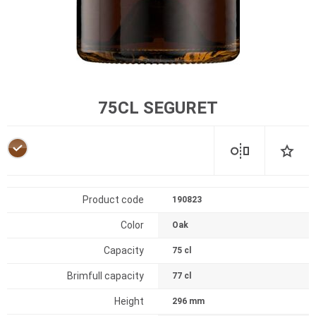
75CL SEGURET
Product code
190823
Color
Oak
Capacity
75 cl
Brimfull capacity
77 cl
Height
296 mm