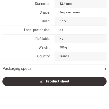
Diameter
82.4 mm
Shape
Engraved round
Finish
Cork
Label protection
No
Refillable
No
Weight
580 g
Country
France
Packaging specs
Product sheet