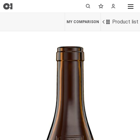
Product list
MY COMPARISON