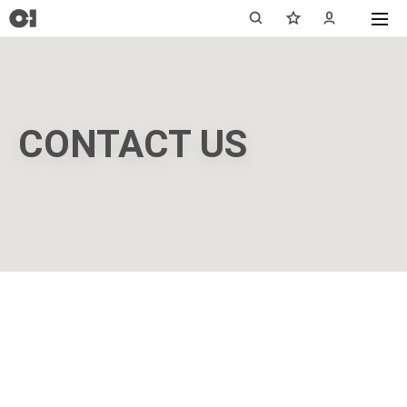
CONTACT US