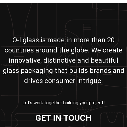
O-I glass is made in more than 20
countries around the globe. We create
innovative, distinctive and beautiful
glass packaging that builds brands and
drives consumer intrigue.
Let’s work together building your project!
GET IN TOUCH