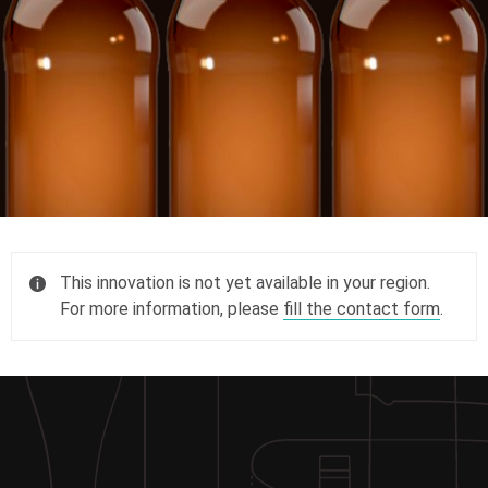
This innovation is not yet available in your region.
For more information, please
fill the contact form
.