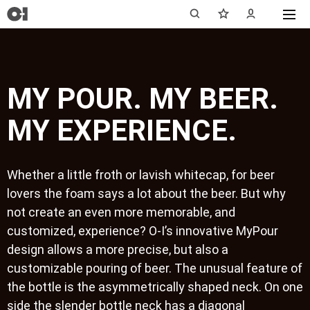
MY POUR. MY BEER.
MY EXPERIENCE.
Whether a little froth or lavish whitecap, for beer
lovers the foam says a lot about the beer. But why
not create an even more memorable, and
customized, experience? O-I’s innovative MyPour
design allows a more precise, but also a
customizable pouring of beer. The unusual feature of
the bottle is the asymmetrically shaped neck. On one
side the slender bottle neck has a diagonal