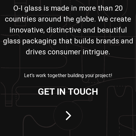
O-I glass is made in more than 20
countries around the globe. We create
innovative, distinctive and beautiful
glass packaging that builds brands and
drives consumer intrigue.
Let’s work together building your project!
GET IN TOUCH