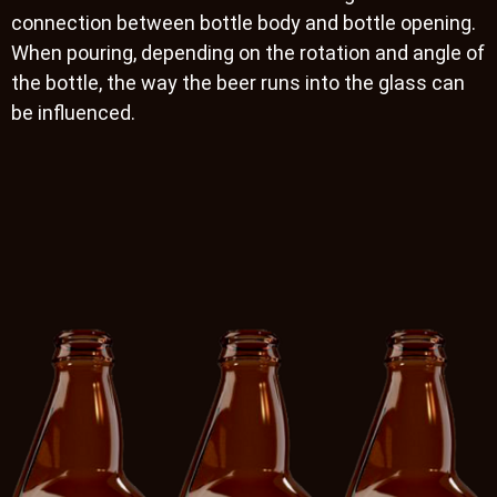
connection between bottle body and bottle opening.
When pouring, depending on the rotation and angle of
the bottle, the way the beer runs into the glass can
be influenced.