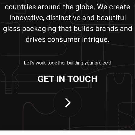
countries around the globe. We create
innovative, distinctive and beautiful
glass packaging that builds brands and
drives consumer intrigue.
Let’s work together building your project!
GET IN TOUCH