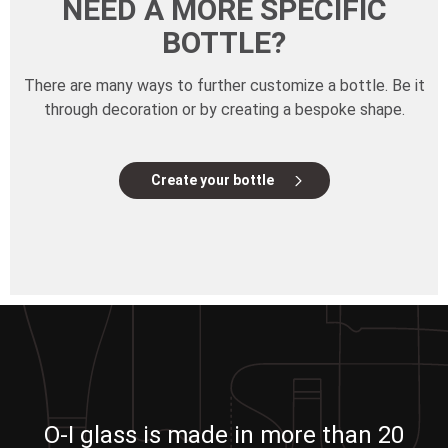
NEED A MORE SPECIFIC
BOTTLE?
There are many ways to further customize a bottle. Be it
through decoration or by creating a bespoke shape.
Create your bottle
O-I glass is made in more than 20