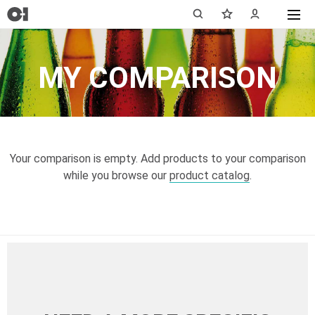
MY COMPARISON
Your comparison is empty. Add products to your comparison
while you browse our
product catalog
.