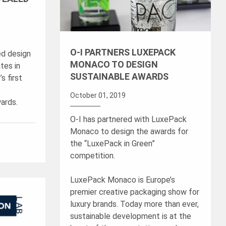
O-I PARTNERS LUXEPACK
ed design
MONACO TO DESIGN
tes in
SUSTAINABLE AWARDS
s first
October 01, 2019
ards.
O-I has partnered with LuxePack
Monaco to design the awards for
the “LuxePack in Green”
competition.
LuxePack Monaco is Europe’s
premier creative packaging show for
luxury brands. Today more than ever,
sustainable development is at the