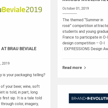
October 01, 2019
The themed “Summer in
rosé” competition attract
students and young gradua
France to participate in O-I’
design competition – O-I
I AT BRAU BEVIALE
: EXPRESSIONS Design Aw
, 2019
Read more
 is your packaging telling?
of your beer, wine, soft
irit is told, in part, long
first sip. It is a tale told
 through color, imagery,