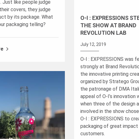
. Just like people judge
their covers, they judge
uct by its package. What
O-I : EXPRESSIONS ST
our packaging telling?
THE SHOW AT BRAND
REVOLUTION LAB
July 12, 2019
re
O-I : EXPRESSIONS was f
strongly at Brand Revoluti
the innovative printing cre
organized by Stratego Gro
the patronage of DMA Ital
appeal of O-I’s innovation 
when three of the design 
involved in the show chose
O-I : EXPRESSIONS to cre
packaging of great impact 
customers.