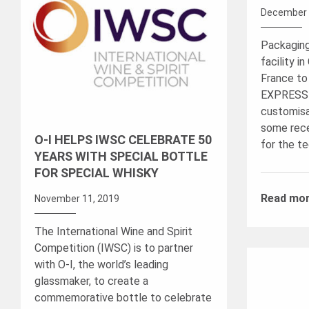
December 
Packaging
facility i
France to
EXPRESS
customisa
some rece
O-I HELPS IWSC CELEBRATE 50
for the t
YEARS WITH SPECIAL BOTTLE
FOR SPECIAL WHISKY
Read mo
November 11, 2019
The International Wine and Spirit
Competition (IWSC) is to partner
with O-I, the world’s leading
glassmaker, to create a
commemorative bottle to celebrate