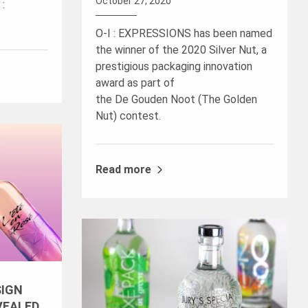
October 27, 2020
 :
O-I : EXPRESSIONS has been named
the winner of the 2020 Silver Nut, a
prestigious packaging innovation
award as part of
the De Gouden Noot (The Golden
Nut) contest.
Read more
SIGN
VEALED