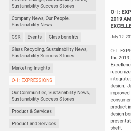
Sustainability Success Stories
O-I : E
Company News, Our People,
2019 AM
Sustainability News
EXCELL
CSR
Events
Glass benefits
July 12, 2
Glass Recycling, Sustainability News,
O-I : EX
Sustainability Success Stories
the 2019 
Excellenc
Marketing Insights
recognize
integrate
O-I : EXPRESSIONS
design. J
Our Communities, Sustainability News,
improved 
Sustainability Success Stories
consumers
product in
Product & Services
design be
presentati
Product and Services
shelf.