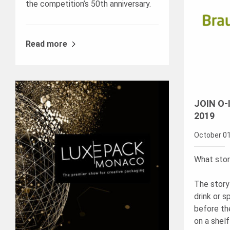
the competition’s 50th anniversary.
Read more
JOIN O-
2019
October 01
What story
The story 
drink or sp
before the 
on a shelf