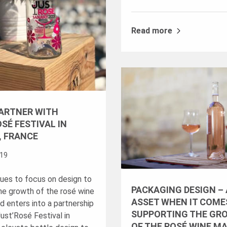
Read more
PARTNER WITH
SÉ FESTIVAL IN
, FRANCE
019
nues to focus on design to
PACKAGING DESIGN –
he growth of the rosé wine
ASSET WHEN IT COME
d enters into a partnership
SUPPORTING THE GR
ust’Rosé Festival in
OF THE ROSÉ WINE M