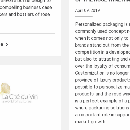
 elevate bottle design to
compelling business case
April 09, 2019
cers and bottlers of rosé
Personalized packaging is 
commonly used concept 
when it comes not only to 
re
brands stand out from the
competition in a develope
but also to attracting and 
over the loyalty of consum
Customization is no longer
province of luxury products
possible to personalize m
products, and the rosé wi
is a perfect example of a 
where packaging solutions
an important role in suppor
market growth.