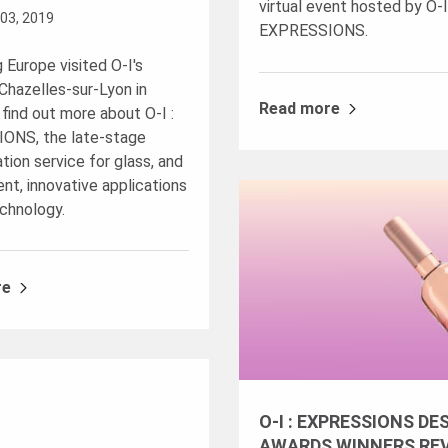
virtual event hosted by O-I
03, 2019
EXPRESSIONS.
 Europe visited O-I's
n Chazelles-sur-Lyon in
Read more
 find out more about
O-I :
IONS
, the late-stage
tion service for glass, and
nt, innovative applications
echnology.
re
O-I : EXPRESSIONS DE
AWARDS WINNERS RE