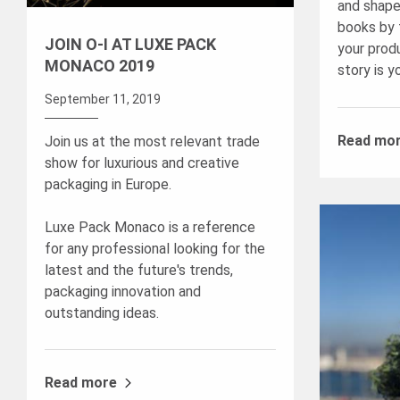
and shape
books by 
JOIN O-I AT LUXE PACK
your prod
MONACO 2019
story is y
September 11, 2019
Read mo
Join us at the most relevant trade
show for luxurious and creative
packaging in Europe.
Luxe Pack Monaco is a reference
for any professional looking for the
latest and the future's trends,
packaging innovation and
outstanding ideas.
Read more