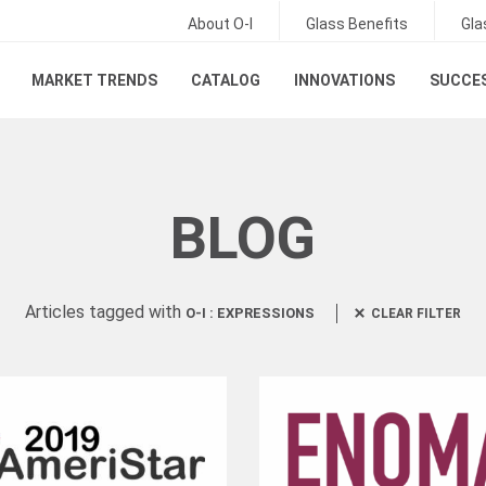
About O-I
Glass Benefits
Gla
MARKET TRENDS
CATALOG
INNOVATIONS
SUCCES
BLOG
Articles tagged with
O-I : EXPRESSIONS
CLEAR FILTER