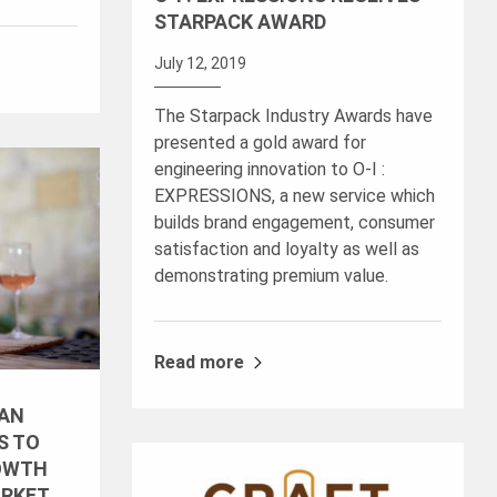
STARPACK AWARD
July 12, 2019
The Starpack Industry Awards have
presented a gold award for
engineering innovation to O-I :
EXPRESSIONS, a new service which
builds brand engagement, consumer
satisfaction and loyalty as well as
demonstrating premium value.
Read more
 AN
S TO
OWTH
ARKET