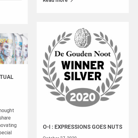
Read more
RTUAL
thought
share
novating
O-I : EXPRESSIONS GOES NUTS
pecial