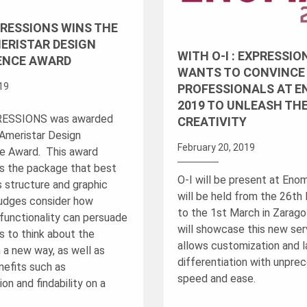
XPRESSIONS WINS THE
ERISTAR DESIGN
WITH O-I : EXPRESSION
ENCE AWARD
WANTS TO CONVINCE
019
PROFESSIONALS AT 
2019 TO UNLEASH THE
PRESSIONS was awarded
CREATIVITY
Ameristar Design
February 20, 2019
e Award. This award
s the package that best
O-I will be present at Eno
s structure and graphic
will be held from the 26th
udges consider how
to the 1st March in Zarago
functionality can persuade
will showcase this new ser
 to think about the
allows customization and 
 a new way, as well as
differentiation with unpr
nefits such as
speed and ease.
on and findability on a