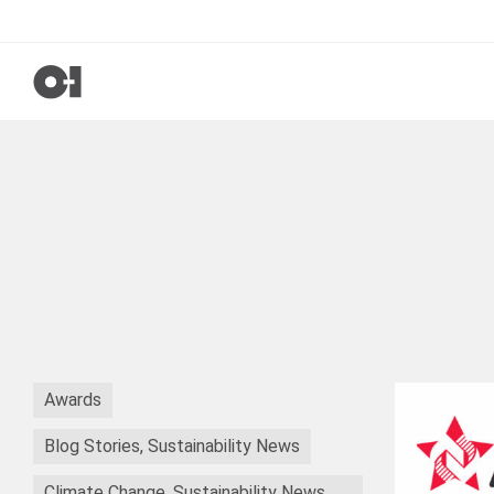
Awards
Blog Stories, Sustainability News
Climate Change, Sustainability News,