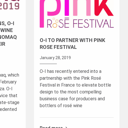
S, O-I
 WINE
ENOMAQ
O-I TO PARTNER WITH PINK
IR
ROSE FESTIVAL
January 28, 2019
O-I has recently entered into a
maq, which
partnership with the Pink Rosé
 February
Festival in France to elevate bottle
za. O-I
design to the most compelling
vice that
business case for producers and
late-stage
bottlers of rosé wine
ecedented