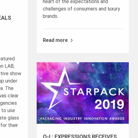
heart of the expectations and
challenges of consumers and luxury
brands.
EALS
Read more
eatured
on LAB,
ative show
up under
ia. The
was clear
agencies
 to use
ate glass
for their
O-I : EXPRESSIONS RECEIVES