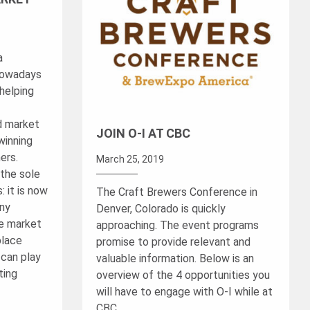
a
nowadays
helping
d market
JOIN O-I AT CBC
winning
ers.
March 25, 2019
 the sole
: it is now
The Craft Brewers Conference in
any
Denver, Colorado is quickly
ne market
approaching. The event programs
place
promise to provide relevant and
 can play
valuable information. Below is an
ting
overview of the 4 opportunities you
will have to engage with O-I while at
CBC.