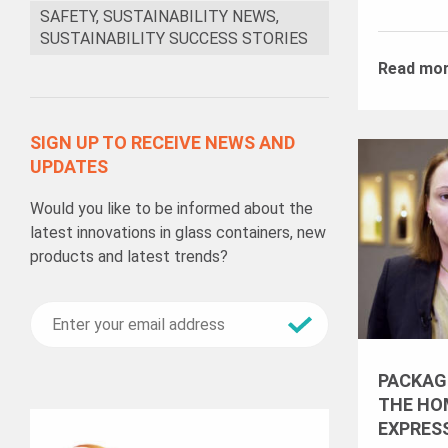
SAFETY, SUSTAINABILITY NEWS,
SUSTAINABILITY SUCCESS STORIES
Read mo
SIGN UP TO RECEIVE NEWS AND
UPDATES
Would you like to be informed about the
latest innovations in glass containers, new
products and latest trends?
PACKAG
THE HOM
EXPRES