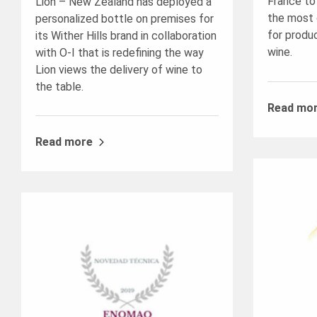
France to
Lion – New Zealand has deployed a
the most 
personalized bottle on premises for
for produ
its Wither Hills brand in collaboration
wine.
with O-I that is redefining the way
Lion views the delivery of wine to
the table.
Read mo
Read more