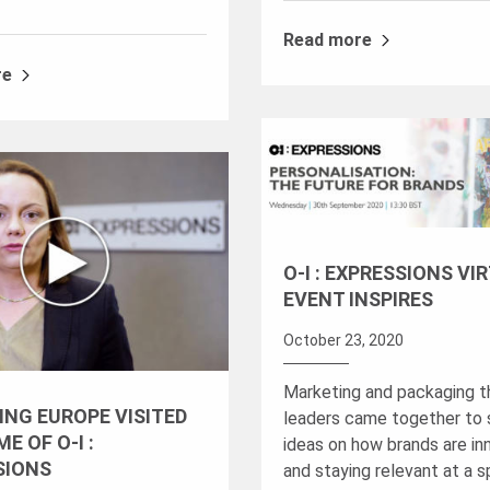
Read more
re
O-I : EXPRESSIONS VI
EVENT INSPIRES
October 23, 2020
Marketing and packaging 
ING EUROPE VISITED
leaders came together to 
E OF O-I :
ideas on how brands are in
SIONS
and staying relevant at a s