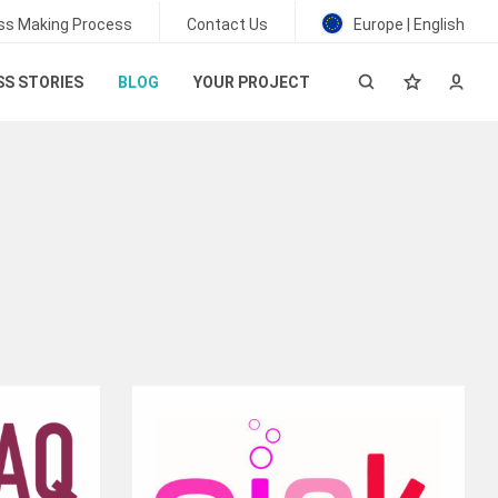
ss Making Process
Contact Us
Europe | English
S STORIES
BLOG
YOUR PROJECT