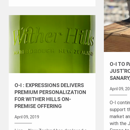
O-I TO 
JUST’RO
SANARY
O-I : EXPRESSIONS DELIVERS
April 09, 2
PREMIUM PERSONALIZATION
FOR WITHER HILLS ON-
O-I conti
PREMISE OFFERING
support t
market an
April 09, 2019
with the J