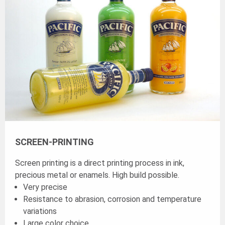
SCREEN-PRINTING
Screen printing is a direct printing process in ink,
precious metal or enamels. High build possible.
Very precise
Resistance to abrasion, corrosion and temperature
variations
Large color choice