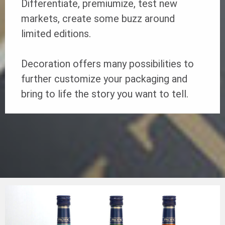
Differentiate, premiumize, test new
markets, create some buzz around
limited editions.
Decoration offers many possibilities to
further customize your packaging and
bring to life the story you want to tell.