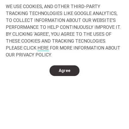
WE USE COOKIES, AND OTHER THIRD-PARTY
TRACKING TECHNOLOGIES LIKE GOOGLE ANALYTICS,
TO COLLECT INFORMATION ABOUT OUR WEBSITE’S
PERFORMANCE TO HELP CONTINUOUSLY IMPROVE IT.
BY CLICKING ‘AGREE’, YOU AGREE TO THE USES OF
THESE COOKIES AND TRACKING TECNOLOGIES.
PLEASE CLICK
HERE
FOR MORE INFORMATION ABOUT
OUR PRIVACY POLICY.
COATING
Agree
Organic ink is sprayed onto all or a portion of the
bottle.
Transparent coatings (or satin) UV can also be
deposited.