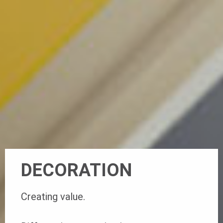
DECORATION
Creating value.