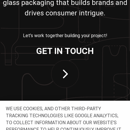
glass packaging that builds brands and
drives consumer intrigue.
Let’s work together building your project!
GET IN TOUCH
WE USE COOKIES, AND OTHER THIRD-PARTY
TRACKING TECHNOLOGIES LIKE GOOGLE ANALYTICS,
TO COLLECT INFORMATION ABOUT OUR WEBSITE’S
PERFORMANCE TO HELP CONTINUOUSLY IMPROVE IT.