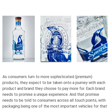
As consumers turn to more sophisticated (premium)
products, they expect to be taken onto a journey with each
product and brand they choose to pay more for. Each brand
needs to promise a unique experience. And that promise
needs to be told to consumers across all touch points, with
packaging being one of the most important vehicles for that