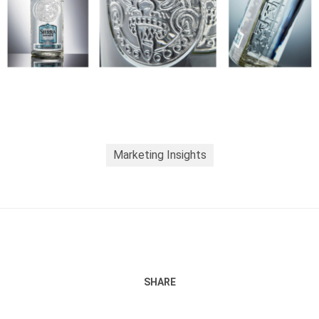
Marketing Insights
SHARE