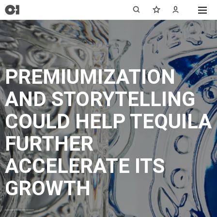
PREMIUMIZATION
AND STORYTELLING
COULD HELP TEQUILA
FURTHER
ACCELERATE ITS
GROWTH