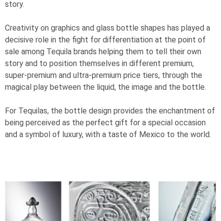
story.
Creativity on graphics and glass bottle shapes has played a
decisive role in the fight for differentiation at the point of
sale among Tequila brands helping them to tell their own
story and to position themselves in different premium,
super-premium and ultra-premium price tiers, through the
magical play between the liquid, the image and the bottle.
For Tequilas, the bottle design provides the enchantment of
being perceived as the perfect gift for a special occasion
and a symbol of luxury, with a taste of Mexico to the world.