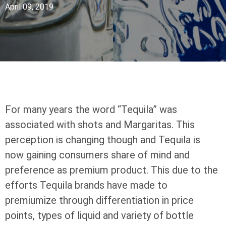
April 09, 2019
For many years the word “Tequila” was
associated with shots and Margaritas. This
perception is changing though and Tequila is
now gaining consumers share of mind and
preference as premium product. This due to the
efforts Tequila brands have made to
premiumize through differentiation in price
points, types of liquid and variety of bottle