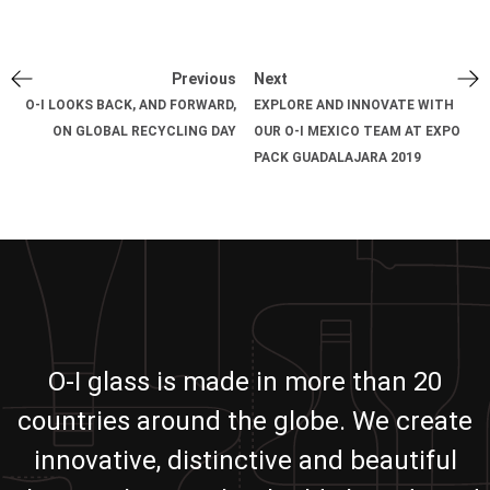
Previous
Next
O-I LOOKS BACK, AND FORWARD,
EXPLORE AND INNOVATE WITH
ON GLOBAL RECYCLING DAY
OUR O-I MEXICO TEAM AT EXPO
PACK GUADALAJARA 2019
O-I glass is made in more than 20
countries around the globe. We create
innovative, distinctive and beautiful