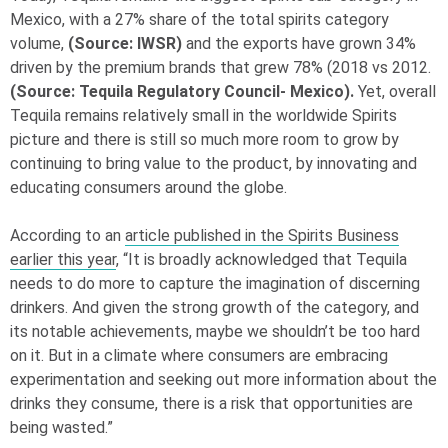
Mexico, with a 27% share of the total spirits category
volume,
(Source: IWSR)
and the exports have grown 34%
driven by the premium brands that grew 78% (2018 vs 2012.
(Source: Tequila Regulatory Council- Mexico).
Yet, overall
Tequila remains relatively small in the worldwide Spirits
picture and there is still so much more room to grow by
continuing to bring value to the product, by innovating and
educating consumers around the globe.
According to an
article published in the Spirits Business
earlier this year
, “It is broadly acknowledged that Tequila
needs to do more to capture the imagination of discerning
drinkers. And given the strong growth of the category, and
its notable achievements, maybe we shouldn’t be too hard
on it. But in a climate where consumers are embracing
experimentation and seeking out more information about the
drinks they consume, there is a risk that opportunities are
being wasted.”