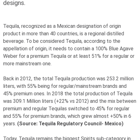
designs.
Tequila, recognized as a Mexican designation of origin
product in more than 40 countries, is a regional distilled
beverage. To be considered Tequila, according to the
appellation of origin, it needs to contain a 100% Blue Agave
Weber for a premium Tequila or at least 51% for a regular or
more mainstream one.
Back in 2012, the total Tequila production was 253.2 million
liters, with 55% being for regular/mainstream brands and
45% premium ones. In 2018 the total production of Tequila
was 309.1 Million liters (+22% vs 2012) and the mix between
premium and regular Tequilas switched to 45% for regular
and 55% for premium brands, which grew almost +50% in 6
years.
(Source: Tequila Regulatory Council- Mexico)
Today, Tequila remains the biggest Spirits sub-category in