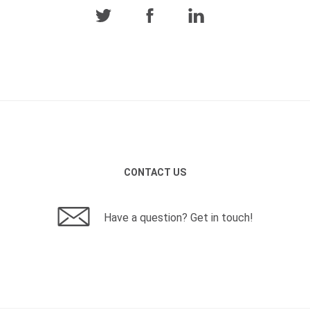
CONTACT US
Have a question? Get in touch!