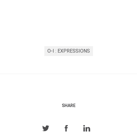
O-I : EXPRESSIONS
SHARE