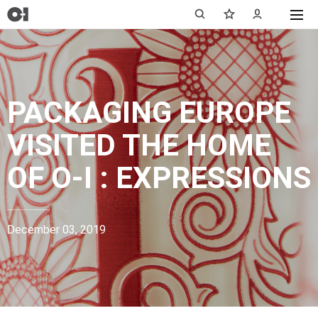
PACKAGING EUROPE
VISITED THE HOME
OF
O-I : EXPRESSIONS
December 03, 2019