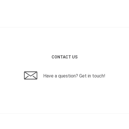
CONTACT US
Have a question? Get in touch!