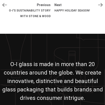
Previous
Next
O-I'S SUSTAINABILITY STORY
HAPPY HOLIDAY SEASON!
WITH STONE & WOOD
O-I glass is made in more than 20
countries around the globe. We create
innovative, distinctive and beautiful
glass packaging that builds brands and
drives consumer intrigue.