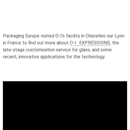
Packaging Europe visited
O-I
's facility in Chazelles-sur-Lyon
in France to find out more about
O-I
: EXPRESSIONS
, the
late-stage customisation service for glass, and some
recent, innovative applications for the technology.