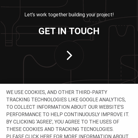
Let’s work together building your project!
GET IN TOUCH
WE USE COOKIES, AND OTHER THIRD-PARTY
TRACKING TECHNOLOGIES LIKE GOOGLE ANALYTICS,
TO COLLECT INFORMATION ABOUT OUR WEBSITE’S
PERFORMANCE TO HELP CONTINUOUSLY IMPROVE IT.
CONNECT WITH US
BY CLICKING ‘AGREE’, YOU AGREE TO THE USES OF
THESE COOKIES AND TRACKING TECNOLOGIES.
PLEASE CLICK
HERE
FOR MORE INFORMATION ABOUT