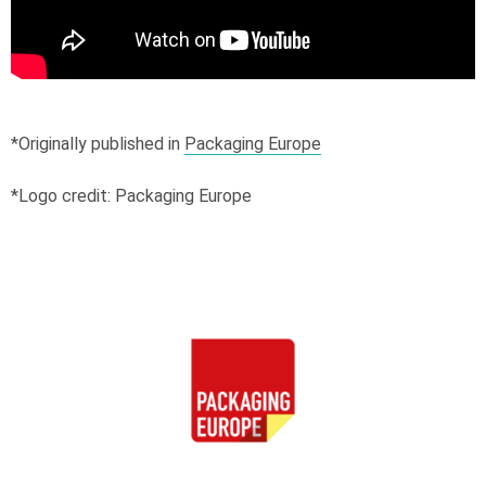
*Originally published in
Packaging Europe
*Logo credit: Packaging Europe