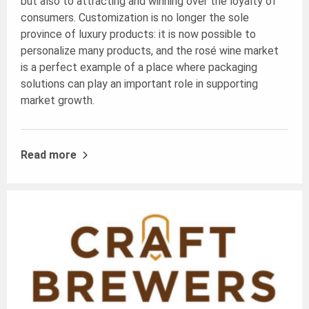
but also to attracting and winning over the loyalty of
consumers. Customization is no longer the sole
province of luxury products: it is now possible to
personalize many products, and the rosé wine market
is a perfect example of a place where packaging
solutions can play an important role in supporting
market growth.
Read more