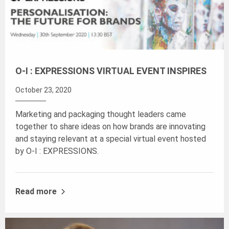
O-I : EXPRESSIONS VIRTUAL EVENT INSPIRES
October 23, 2020
Marketing and packaging thought leaders came
together to share ideas on how brands are innovating
and staying relevant at a special virtual event hosted
by O-I : EXPRESSIONS.
Read more