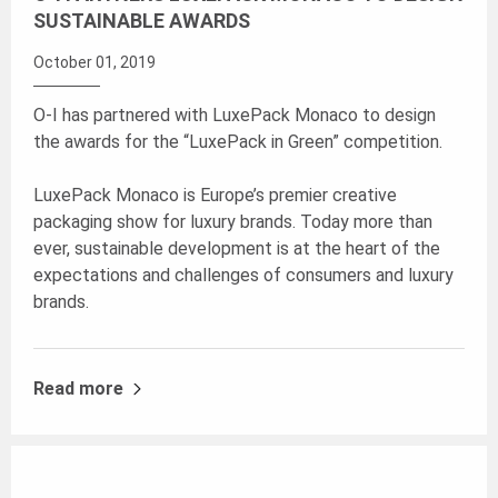
SUSTAINABLE AWARDS
October 01, 2019
O-I has partnered with LuxePack Monaco to design
the awards for the “LuxePack in Green” competition.
LuxePack Monaco is Europe’s premier creative
packaging show for luxury brands. Today more than
ever, sustainable development is at the heart of the
expectations and challenges of consumers and luxury
brands.
Read more