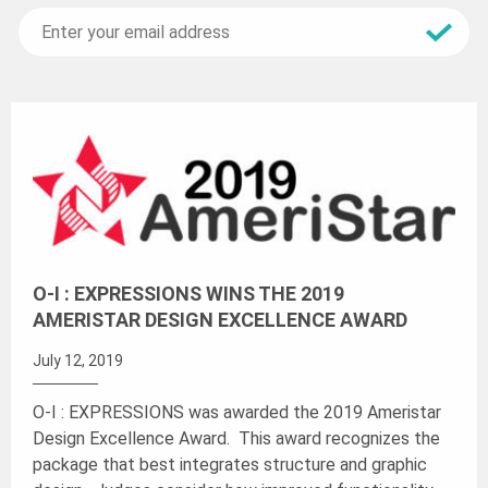
O-I : EXPRESSIONS WINS THE 2019
AMERISTAR DESIGN EXCELLENCE AWARD
July 12, 2019
O-I : EXPRESSIONS was awarded the 2019 Ameristar
Design Excellence Award. This award recognizes the
package that best integrates structure and graphic