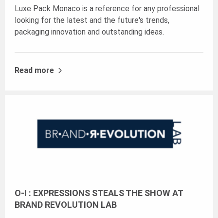
Luxe Pack Monaco is a reference for any professional
looking for the latest and the future's trends,
packaging innovation and outstanding ideas.
Read more
O-I : EXPRESSIONS STEALS THE SHOW AT
BRAND REVOLUTION LAB