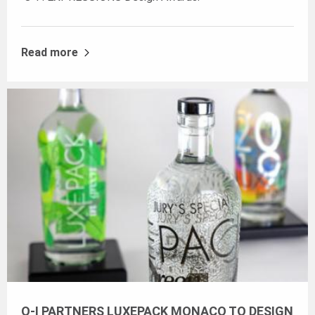
Read more
O-I PARTNERS LUXEPACK MONACO TO DESIGN