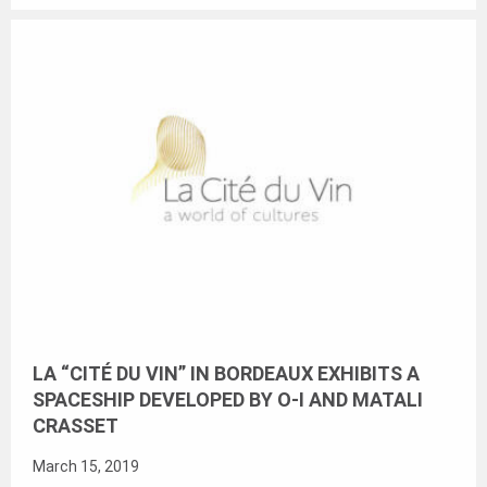
LA “CITÉ DU VIN” IN BORDEAUX EXHIBITS A
SPACESHIP DEVELOPED BY O-I AND MATALI
CRASSET
March 15, 2019