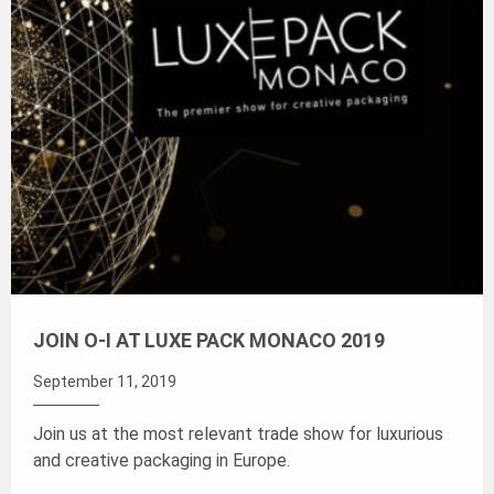
JOIN O-I AT LUXE PACK MONACO 2019
September 11, 2019
Join us at the most relevant trade show for luxurious
and creative packaging in Europe.