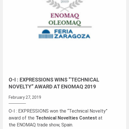
O-I : EXPRESSIONS WINS “TECHNICAL
NOVELTY” AWARD AT ENOMAQ 2019
February 27, 2019
O-I : EXPRESSIONS won the “Technical Novelty”
award of the
Technical Novelties Contest
at
the ENOMAQ trade show, Spain.