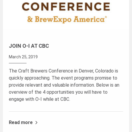
JOIN O-I AT CBC
March 25, 2019
The Craft Brewers Conference in Denver, Colorado is
quickly approaching. The event programs promise to
provide relevant and valuable information. Below is an
overview of the 4 opportunities you will have to
engage with O-I while at CBC.
Read more