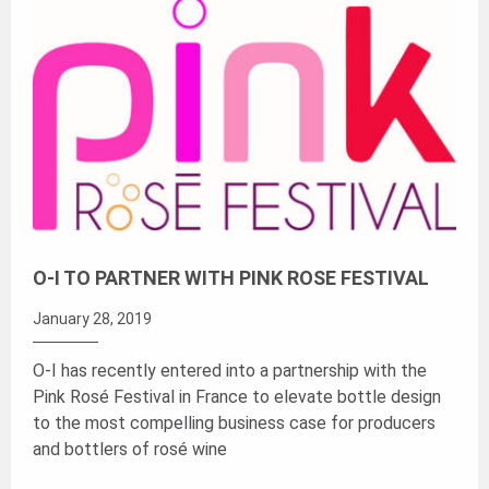
O-I TO PARTNER WITH PINK ROSE FESTIVAL
January 28, 2019
O-I has recently entered into a partnership with the
Pink Rosé Festival in France to elevate bottle design
to the most compelling business case for producers
and bottlers of rosé wine