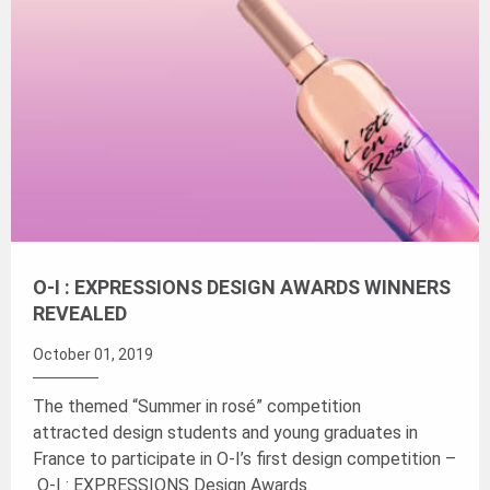
O-I : EXPRESSIONS DESIGN AWARDS WINNERS
REVEALED
October 01, 2019
The themed “Summer in rosé” competition
attracted design students and young graduates in
France to participate in O-I’s first design competition –
O-I : EXPRESSIONS Design Awards.