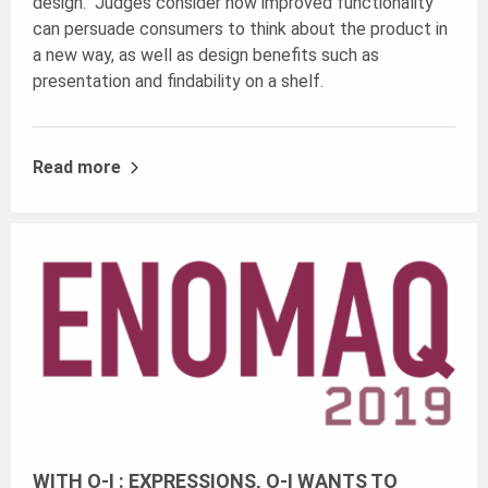
design. Judges consider how improved functionality
can persuade consumers to think about the product in
a new way, as well as design benefits such as
presentation and findability on a shelf.
Read more
WITH O-I : EXPRESSIONS, O-I WANTS TO