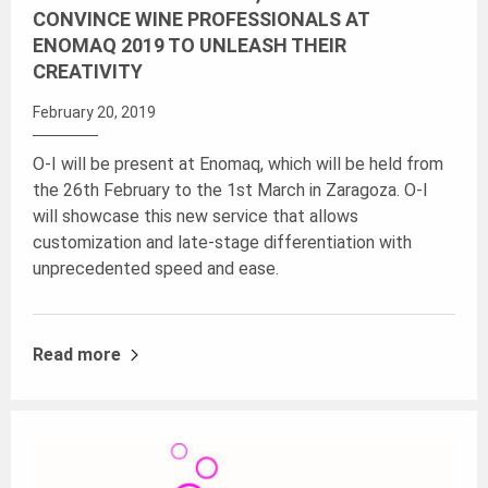
CONVINCE WINE PROFESSIONALS AT
ENOMAQ 2019 TO UNLEASH THEIR
CREATIVITY
February 20, 2019
O-I will be present at Enomaq, which will be held from
the 26th February to the 1st March in Zaragoza. O-I
will showcase this new service that allows
customization and late-stage differentiation with
unprecedented speed and ease.
Read more