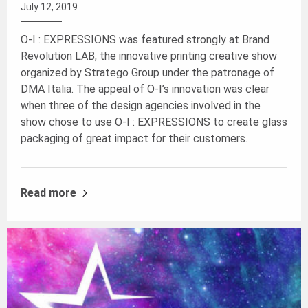
July 12, 2019
O-I : EXPRESSIONS was featured strongly at Brand
Revolution LAB, the innovative printing creative show
organized by Stratego Group under the patronage of
DMA Italia. The appeal of O-I’s innovation was clear
when three of the design agencies involved in the
show chose to use O-I : EXPRESSIONS to create glass
packaging of great impact for their customers.
Read more