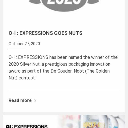
O-I : EXPRESSIONS GOES NUTS
October 27, 2020
O-I : EXPRESSIONS has been named the winner of the
2020 Silver Nut, a prestigious packaging innovation
award as part of the De Gouden Noot (The Golden
Nut) contest.
Read more