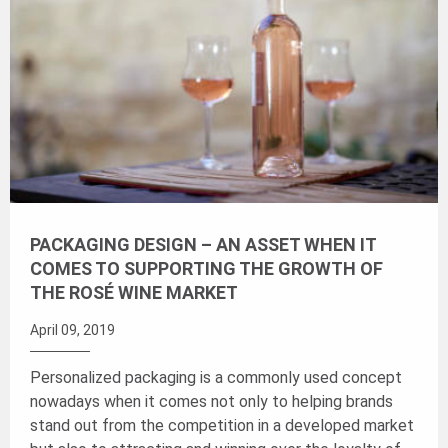
PACKAGING DESIGN – AN ASSET WHEN IT
COMES TO SUPPORTING THE GROWTH OF
THE ROSÉ WINE MARKET
April 09, 2019
Personalized packaging is a commonly used concept
nowadays when it comes not only to helping brands
stand out from the competition in a developed market