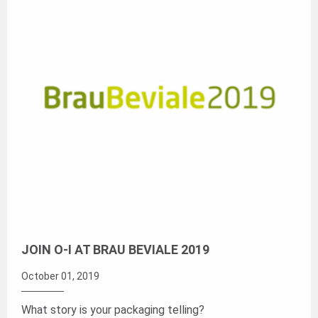
JOIN O-I AT BRAU BEVIALE 2019
October 01, 2019
What story is your packaging telling?