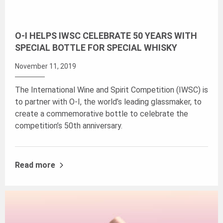
O-I HELPS IWSC CELEBRATE 50 YEARS WITH
SPECIAL BOTTLE FOR SPECIAL WHISKY
November 11, 2019
The International Wine and Spirit Competition (IWSC) is
to partner with O-I, the world’s leading glassmaker, to
create a commemorative bottle to celebrate the
competition’s 50th anniversary.
Read more