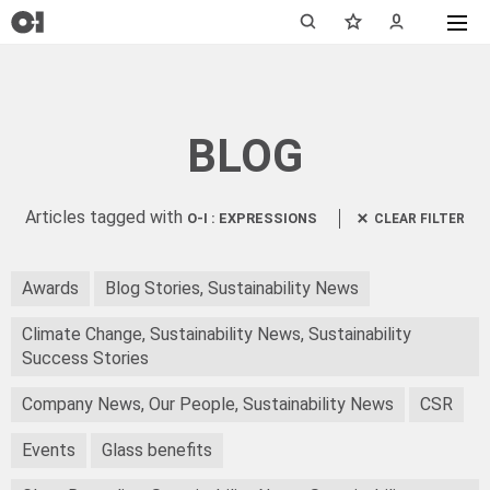
BLOG
Articles tagged with
O-I : EXPRESSIONS
CLEAR FILTER
Awards
Blog Stories, Sustainability News
Climate Change, Sustainability News, Sustainability
Success Stories
Company News, Our People, Sustainability News
CSR
Events
Glass benefits