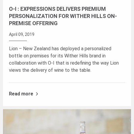
O-I : EXPRESSIONS DELIVERS PREMIUM
PERSONALIZATION FOR WITHER HILLS ON-
PREMISE OFFERING
April 09, 2019
Lion – New Zealand has deployed a personalized
bottle on premises for its Wither Hills brand in
collaboration with O-I that is redefining the way Lion
views the delivery of wine to the table.
Read more