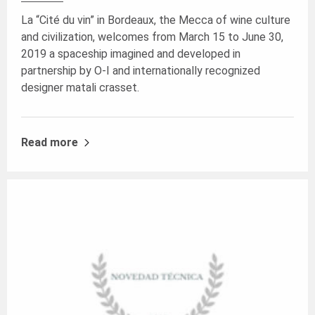
La “Cité du vin” in Bordeaux, the Mecca of wine culture
and civilization, welcomes from March 15 to June 30,
2019 a spaceship imagined and developed in
partnership by O-I and internationally recognized
designer matali crasset.
Read more