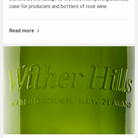
case for producers and bottlers of rosé wine.
Read more