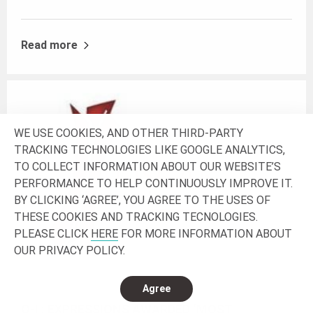
Read more
WE USE COOKIES, AND OTHER THIRD-PARTY
TRACKING TECHNOLOGIES LIKE GOOGLE ANALYTICS,
TO COLLECT INFORMATION ABOUT OUR WEBSITE’S
PERFORMANCE TO HELP CONTINUOUSLY IMPROVE IT.
BY CLICKING ‘AGREE’, YOU AGREE TO THE USES OF
THESE COOKIES AND TRACKING TECNOLOGIES.
PLEASE CLICK
HERE
FOR MORE INFORMATION ABOUT
OUR PRIVACY POLICY.
Agree
O-I : EXPRESSIONS AWARDED ‘MOST