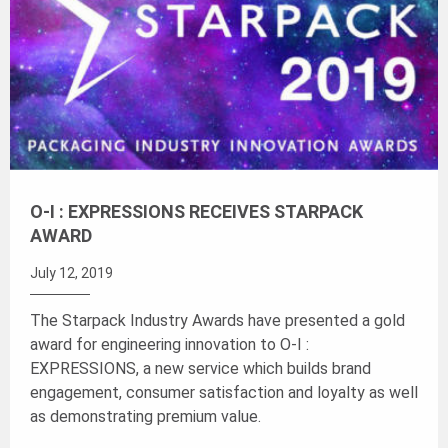
O-I : EXPRESSIONS RECEIVES STARPACK
AWARD
July 12, 2019
The Starpack Industry Awards have presented a gold
award for engineering innovation to O-I :
EXPRESSIONS, a new service which builds brand
engagement, consumer satisfaction and loyalty as well
as demonstrating premium value.