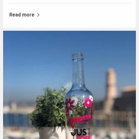
Read more