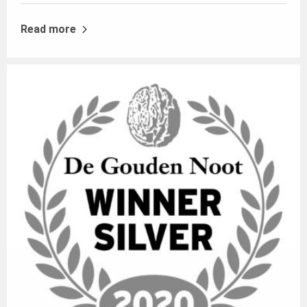
Read more