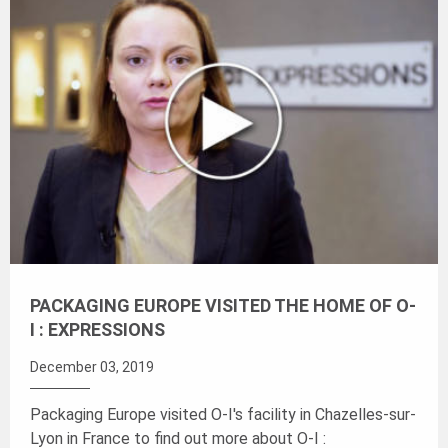
PACKAGING EUROPE VISITED THE HOME OF O-
I : EXPRESSIONS
December 03, 2019
Packaging Europe visited O-I's facility in Chazelles-sur-
Lyon in France to find out more about
O-I :