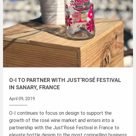
O-I TO PARTNER WITH JUST’ROSÉ FESTIVAL
IN SANARY, FRANCE
April 09, 2019
O-I continues to focus on design to support the
growth of the rosé wine market and enters into a
partnership with the Just’Rosé Festival in France to
elevate bottle design to the most compelling business