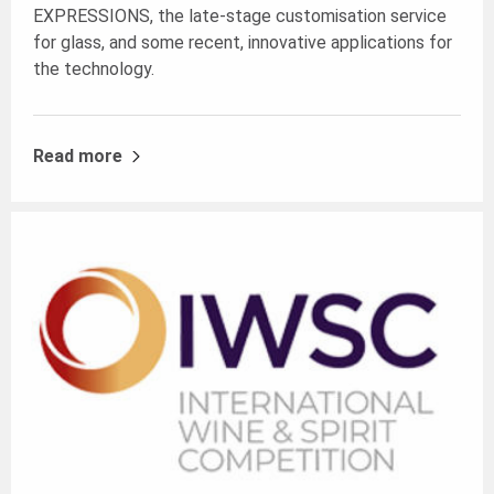
EXPRESSIONS
, the late-stage customisation service
for glass, and some recent, innovative applications for
the technology.
Read more