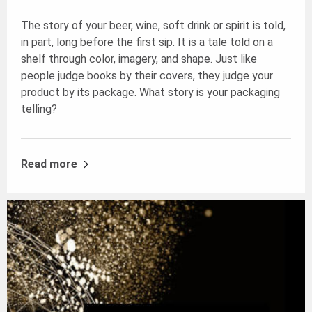
The story of your beer, wine, soft drink or spirit is told,
in part, long before the first sip. It is a tale told on a
shelf through color, imagery, and shape. Just like
people judge books by their covers, they judge your
product by its package. What story is your packaging
telling?
Read more