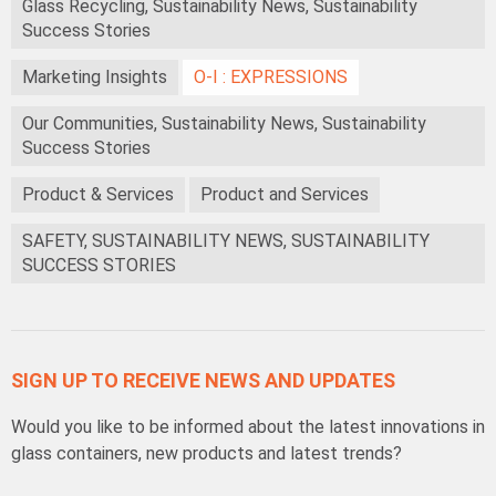
Glass Recycling, Sustainability News, Sustainability
Success Stories
Marketing Insights
O-I : EXPRESSIONS
Our Communities, Sustainability News, Sustainability
Success Stories
Product & Services
Product and Services
SAFETY, SUSTAINABILITY NEWS, SUSTAINABILITY
SUCCESS STORIES
SIGN UP TO RECEIVE NEWS AND UPDATES
Would you like to be informed about the latest innovations in
glass containers, new products and latest trends?